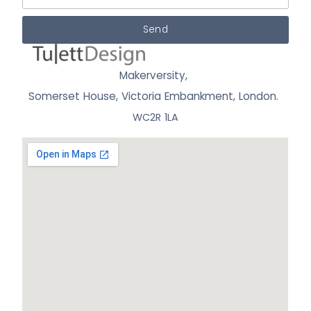
Send
Makerversity,
Somerset House, Victoria Embankment,
London.
WC2R 1LA