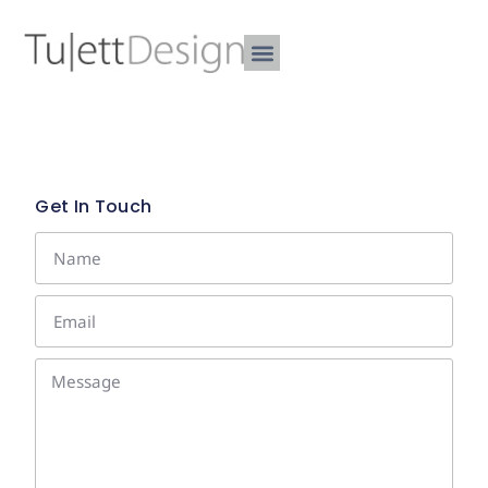
Get In Touch