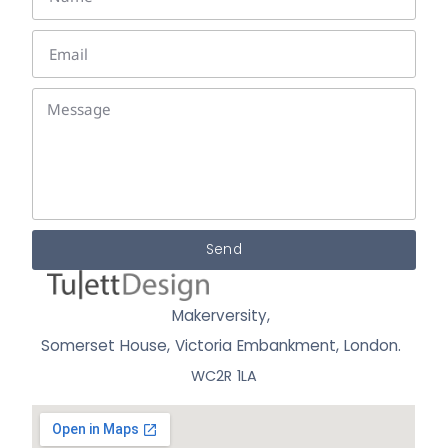
Send
Makerversity,
Somerset House, Victoria Embankment,
London.
WC2R 1LA