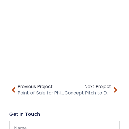
Previous Project
Next Project
Point of Sale for Philips Avent
Concept Pitch to DUNHILL
Get In Touch