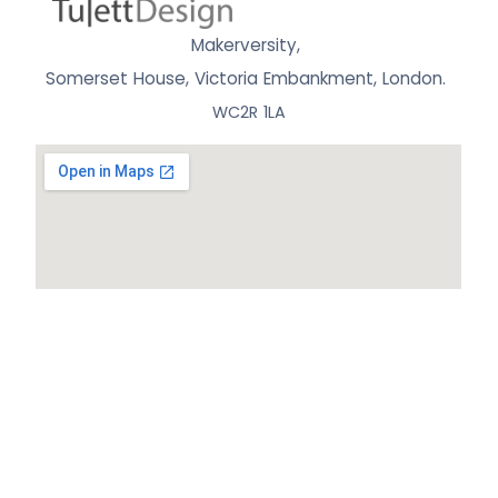
Makerversity,
Somerset House, Victoria Embankment,
London.
WC2R 1LA