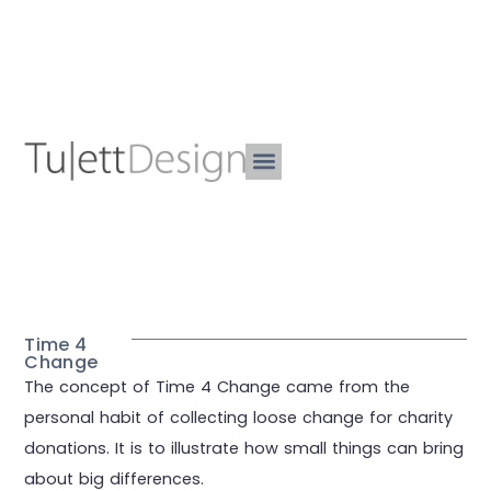
Time 4
Change
The concept of Time 4 Change came from the
personal habit of collecting loose change for charity
donations. It is to illustrate how small things can bring
about big differences.