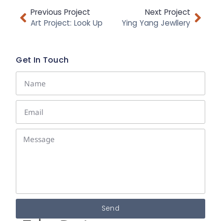
Previous Project
Next Project
Art Project: Look Up
Ying Yang Jewllery
Get In Touch
Send