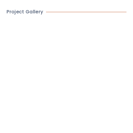
Project Gallery