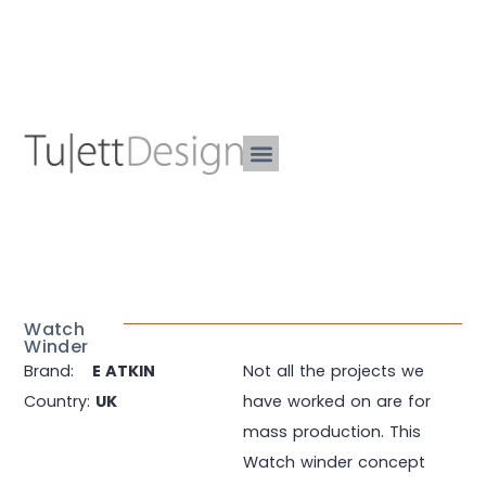
Watch
Winder
Brand:
E ATKIN
Not all the projects we
Country:
UK
have worked on are for
mass production. This
Watch winder concept