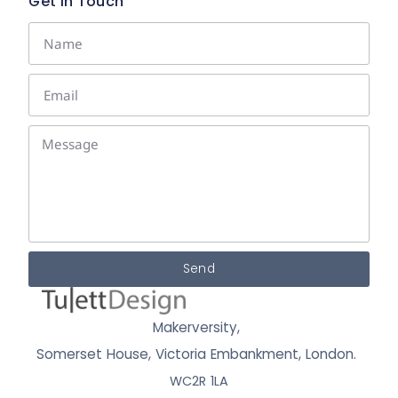
Get In Touch
Send
Makerversity,
Somerset House, Victoria Embankment,
London.
WC2R 1LA