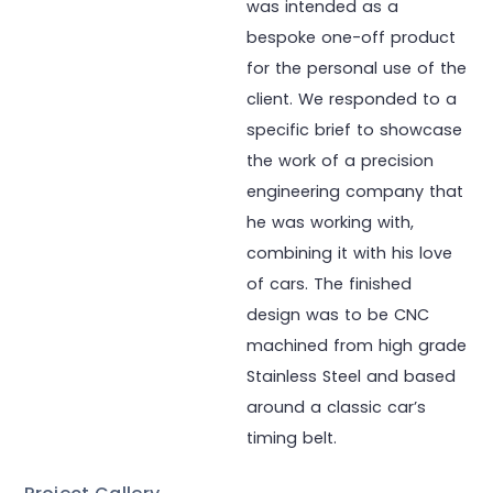
was intended as a
bespoke one-off product
for the personal use of the
client. We responded to a
specific brief to showcase
the work of a precision
engineering company that
he was working with,
combining it with his love
of cars. The finished
design was to be CNC
machined from high grade
Stainless Steel and based
around a classic car’s
timing belt.