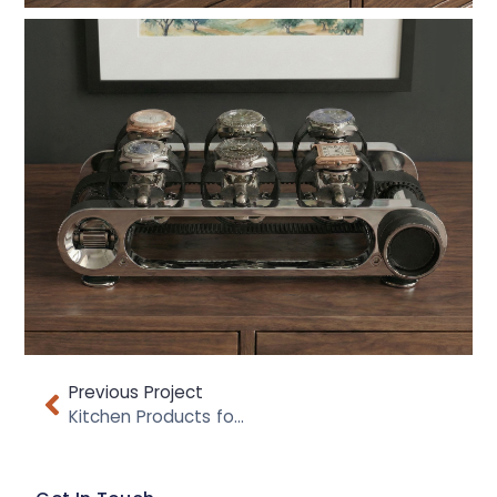
Previous Project
Kitchen Products for Addis Housewares