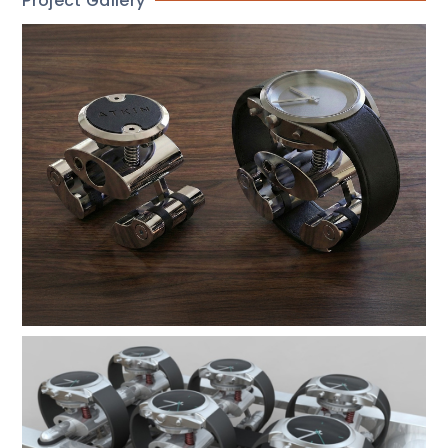
Project Gallery