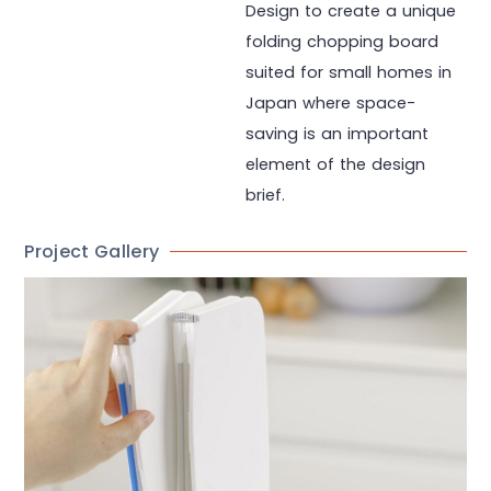
Design to create a unique
folding chopping board
suited for small homes in
Japan where space-
saving is an important
element of the design
brief.
Project Gallery