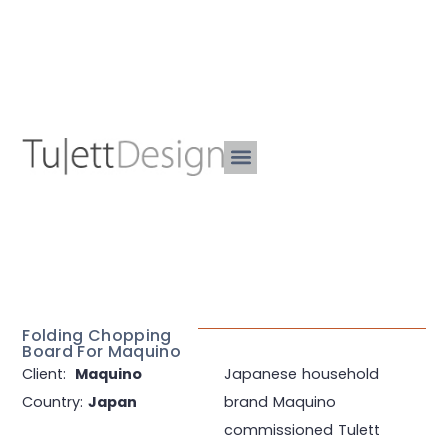
Folding Chopping
Board For Maquino
Client:
Maquino
Japanese household
Country:
Japan
brand Maquino
commissioned Tulett