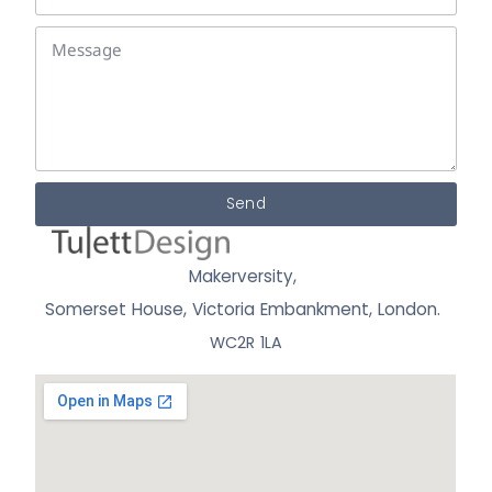
Send
Makerversity,
Somerset House, Victoria Embankment,
London.
WC2R 1LA