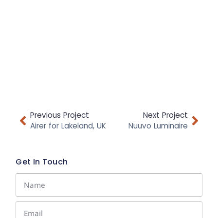
Previous Project
Next Project
Airer for Lakeland, UK
Nuuvo Luminaire
Get In Touch