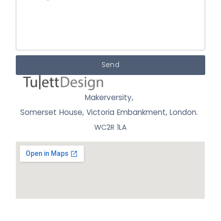
Send
Makerversity,
Somerset House, Victoria Embankment,
London.
WC2R 1LA