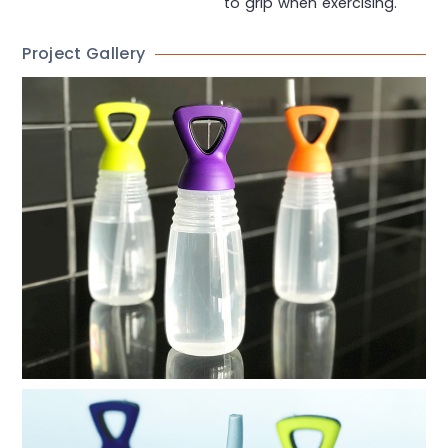
to grip when exercising.
Project Gallery