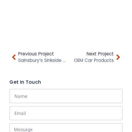
Previous Project
Next Project
Sainsbury’s Sinkside Range
OEM Car Products
Get In Touch