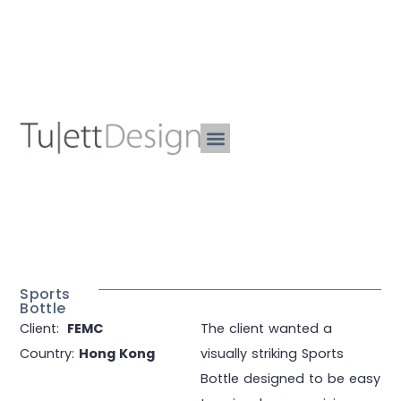
Sports
Bottle
Client:
FEMC
The client wanted a
Country:
Hong Kong
visually striking Sports
Bottle designed to be easy