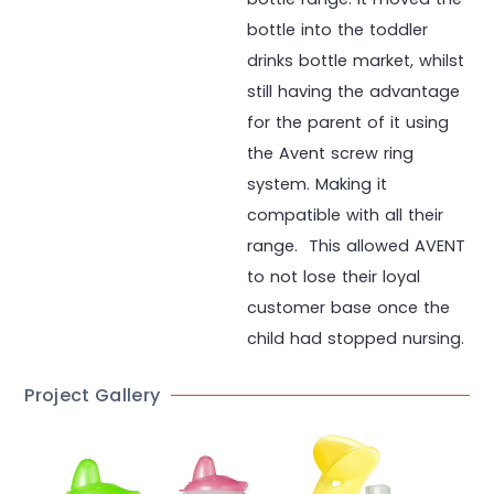
bottle into the toddler
drinks bottle market, whilst
still having the advantage
for the parent of it using
the Avent screw ring
system. Making it
compatible with all their
range. This allowed AVENT
to not lose their loyal
customer base once the
child had stopped nursing.
Project Gallery