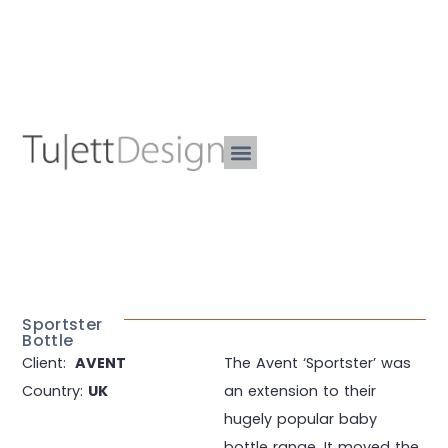
Sportster
Bottle
Client:
AVENT
The Avent ‘Sportster’ was
Country:
UK
an extension to their
hugely popular baby
bottle range. It moved the