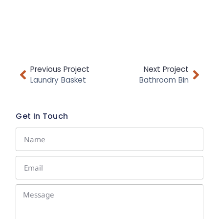
Previous Project
Next Project
Laundry Basket
Bathroom Bin
Get In Touch