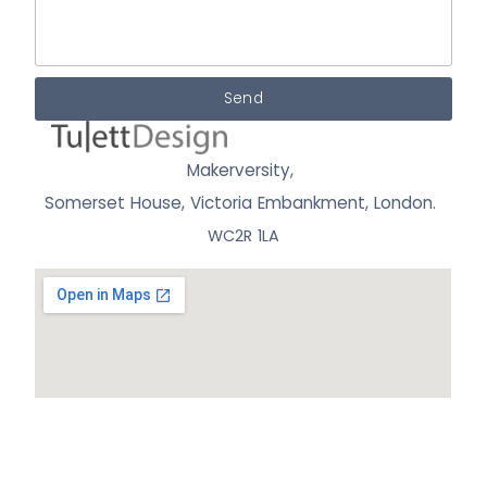
Send
Makerversity,
Somerset House, Victoria Embankment,
London.
WC2R 1LA