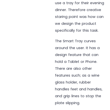
use a tray for their evening
dinner. Therefore creative
staring point was how can
we design the product
specifically for this task.
The Smart Tray curves
around the user. It has a
design feature that can
hold a Tablet or Phone.
There are also other
features such; as a wine
glass holder, rubber
handles feet and handles,
and grip lines to stop the
plate slipping.