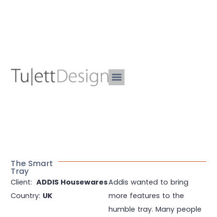
The Smart
Tray
Client:
ADDIS Housewares
Addis wanted to bring
Country:
UK
more features to the
humble tray. Many people