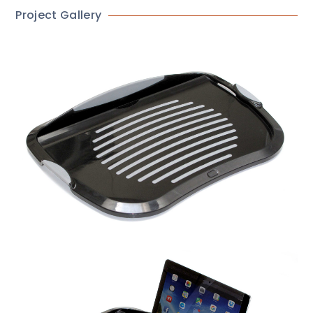
Project Gallery