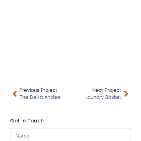
Previous Project
Next Project
The Delta Anchor
Laundry Basket
Get In Touch