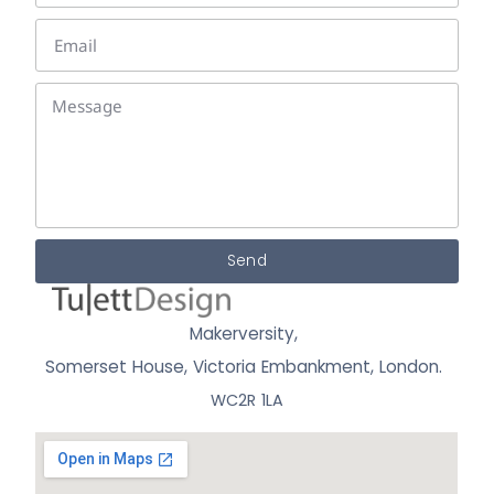
Send
Makerversity,
Somerset House, Victoria Embankment,
London.
WC2R 1LA