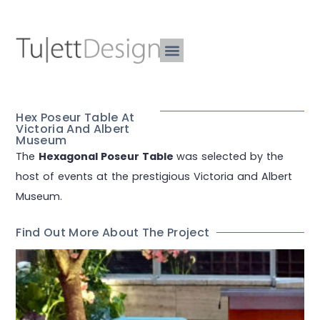
Hex Poseur Table At
Victoria And Albert
Museum
The
Hexagonal Poseur Table
was selected by the
host of events at the prestigious Victoria and Albert
Museum.
Find Out More About The Project