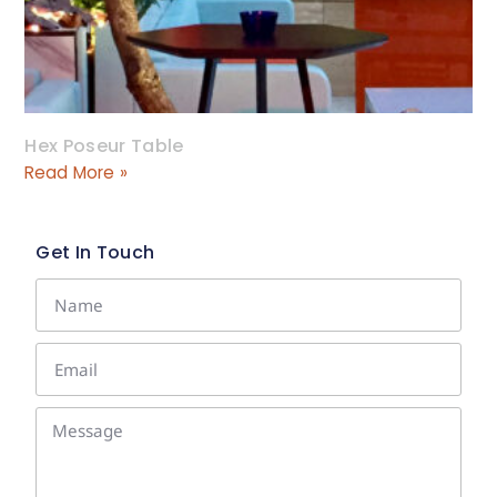
Hex Poseur Table
Read More »
Get In Touch