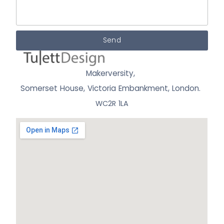
Send
Makerversity,
Somerset House, Victoria Embankment,
London.
WC2R 1LA