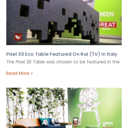
Pixel 30 Eco Table Featured On Rai (TV) In Italy
The Pixel 30 Table was chosen to be featured in the
Read More »