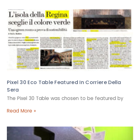
Pixel 30 Eco Table Featured In Corriere Della
Sera
The Pixel 30 Table was chosen to be featured by
Read More »