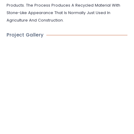
Products. The Process Produces A Recycled Material With
Stone-Like Appearance That Is Normally Just Used In
Agriculture And Construction.
Project Gallery