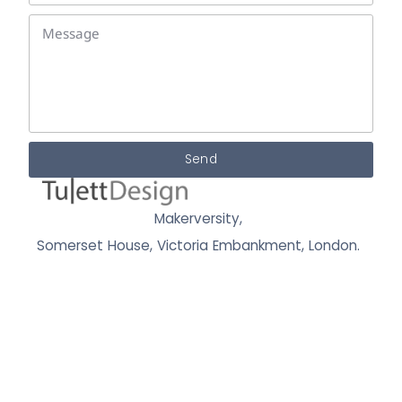
Send
Makerversity,
Somerset House, Victoria Embankment,
London.
WC2R 1LA