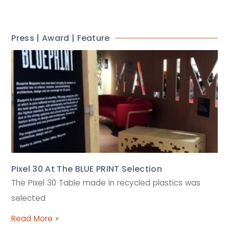
Press | Award | Feature
Pixel 30 At The BLUE PRINT Selection
The Pixel 30 Table made in recycled plastics was
selected
Read More »