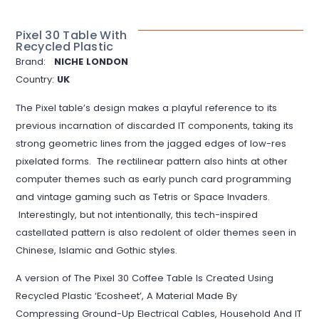
Pixel 30 Table With
Recycled Plastic
Brand:
NICHE LONDON
Country:
UK
The Pixel table’s design makes a playful reference to its
previous incarnation of discarded IT components, taking its
strong geometric lines from the jagged edges of low-res
pixelated forms. The rectilinear pattern also hints at other
computer themes such as early punch card programming
and vintage gaming such as Tetris or Space Invaders.
Interestingly, but not intentionally, this tech-inspired
castellated pattern is also redolent of older themes seen in
Chinese, Islamic and Gothic styles.
A version of The Pixel 30 Coffee Table Is Created Using
Recycled Plastic ‘Ecosheet’, A Material Made By
Compressing Ground-Up Electrical Cables, Household And IT