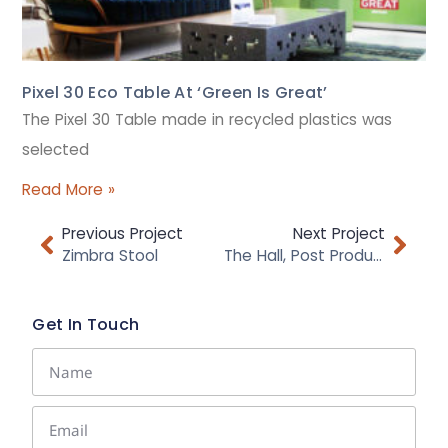
Pixel 30 Eco Table At ‘Green Is Great’
The Pixel 30 Table made in recycled plastics was
selected
Read More »
Previous Project
Next Project
Zimbra Stool
The Hall, Post Production Facilities
Get In Touch