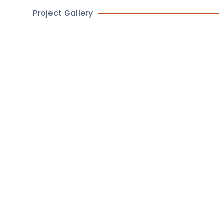
Project Gallery