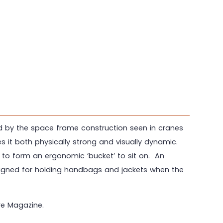
ed by the space frame construction seen in cranes
es it both physically strong and visually dynamic.
 to form an ergonomic ‘bucket’ to sit on. An
esigned for holding handbags and jackets when the
re Magazine.