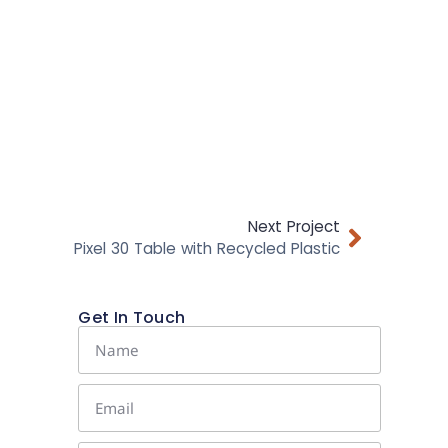
Next Project
Pixel 30 Table with Recycled Plastic
Get In Touch