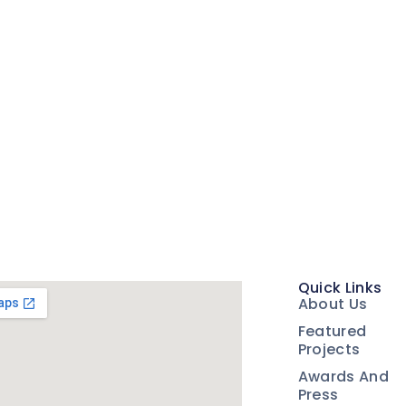
Quick Links
About Us
Featured
Projects
Awards And
Press