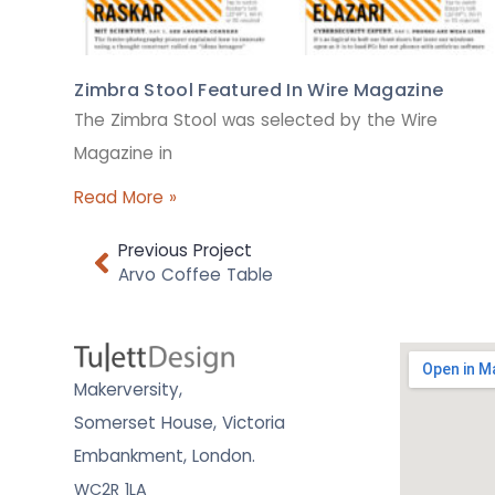
Zimbra Stool Featured In Wire Magazine
The Zimbra Stool was selected by the Wire
Magazine in
Read More »
Previous Project
Arvo Coffee Table
Makerversity,
Somerset House, Victoria
Embankment,
London.
WC2R 1LA