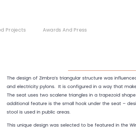
d Projects
Awards And Press
The design of Zimbra’s triangular structure was influenc
and electricity pylons. It is configured in a way that mak
The seat uses two scalene triangles in a trapezoid shape
additional feature is the small hook under the seat – d
stool is used in public areas.
This unique design was selected to be featured in the Wi