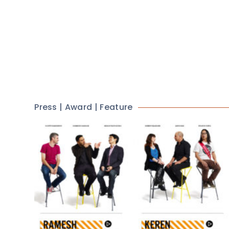
Press | Award | Feature