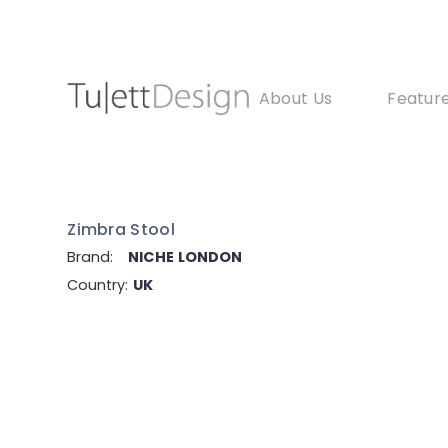
About Us
Feature
Zimbra Stool
Brand:
NICHE LONDON
Country:
UK