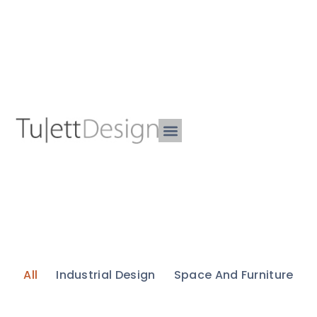
All
Industrial Design
Space And Furniture