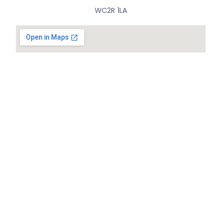
WC2R 1LA
© All Rights Reserved.