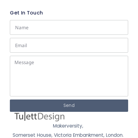
Get In Touch
Send
Makerversity,
Somerset House, Victoria Embankment,
London.