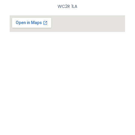
WC2R 1LA
© All Rights Reserved.