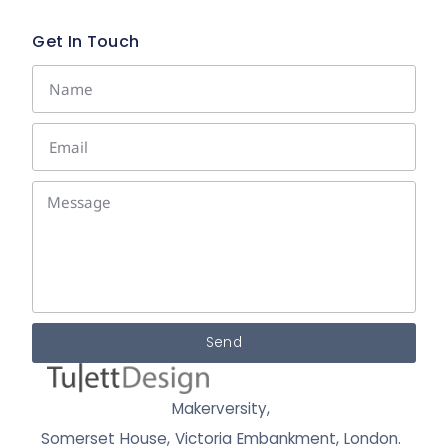
Get In Touch
Send
Makerversity,
Somerset House, Victoria Embankment,
London.