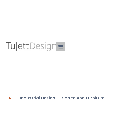
All
Industrial Design
Space And Furniture