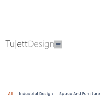
All
Industrial Design
Space And Furniture