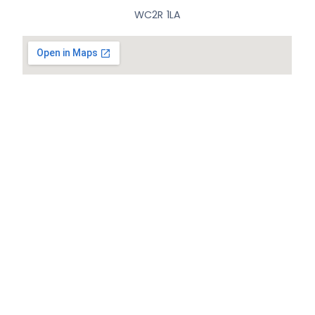
WC2R 1LA
© All Rights Reserved.