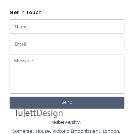
Get In Touch
Send
Makerversity,
Somerset House, Victoria Embankment,
London.